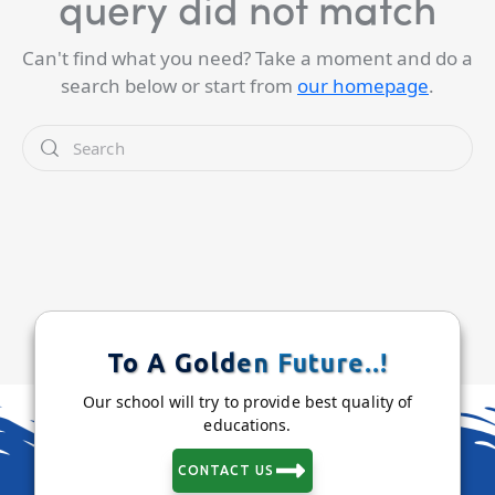
query did not match
Can't find what you need? Take a moment and do a
search below or start from
our homepage
.
To A Golden Future..!
Our school will try to provide best quality of
educations.
CONTACT US