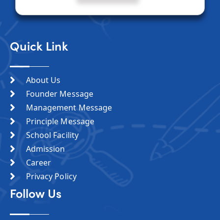
Quick Link
About Us
Founder Message
Management Message
Principle Message
School Facility
Admission
Career
Privacy Policy
Follow Us