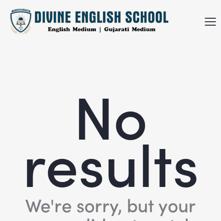
No
results
We're sorry, but your