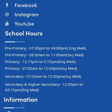
Facebook
Instagram
Youtube
School Hours
Pre-Primary:- 01:00pm to 04:00pm( Eng Med).
Pre-Primary:- 08:00am to 11:00am(Guj Med)
Primary:- 12:15pm to 5:15pm(Eng Med).
Primary:- 07:00am to 12:00pm(Guj Med)
Secondary:- 07:00am to 12:00pm(Guj Med)
Secondary & Higher Secondary:- 12:00pm to
05:15pm(Eng Med)
Information