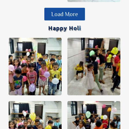
Load More
Happy Holi