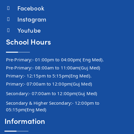
Facebook
Instagram
Youtube
School Hours
Pre-Primary:- 01:00pm to 04:00pm( Eng Med).
Pre-Primary:- 08:00am to 11:00am(Guj Med)
Primary:- 12:15pm to 5:15pm(Eng Med).
Primary:- 07:00am to 12:00pm(Guj Med)
Secondary:- 07:00am to 12:00pm(Guj Med)
Secondary & Higher Secondary:- 12:00pm to
05:15pm(Eng Med)
Information