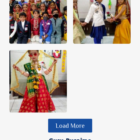
Load More