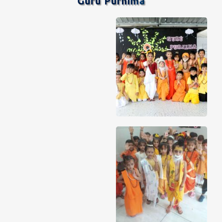
Guru Purnima