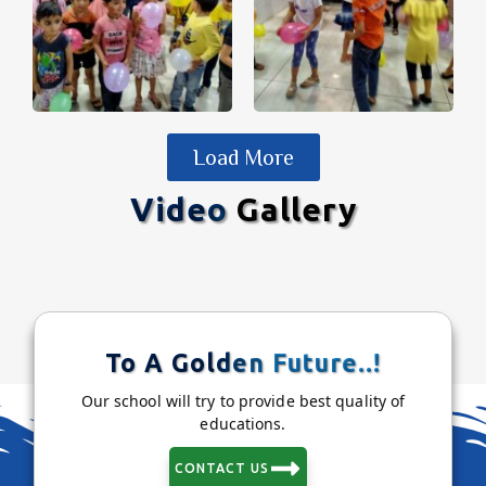
Load More
Video
Gallery
To A Golden Future..!
Our school will try to provide best quality of
educations.
CONTACT US