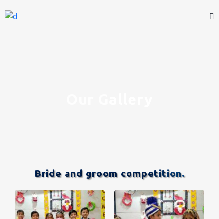
Our Gallery
Bride and groom competition.