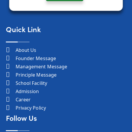
Quick Link
About Us
Founder Message
Management Message
Principle Message
School Facility
Admission
Career
Privacy Policy
Follow Us