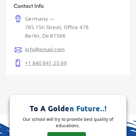
Contact Info
Germany —
785 15h Street, Office 478
Berlin, De 81566
info@email.com
+1 840 841 25 69
To A Golden Future..!
Our school will try to provide best quality of
educations.