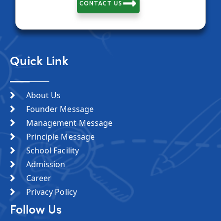
CONTACT US
Quick Link
About Us
Founder Message
Management Message
Principle Message
School Facility
Admission
Career
Privacy Policy
Follow Us