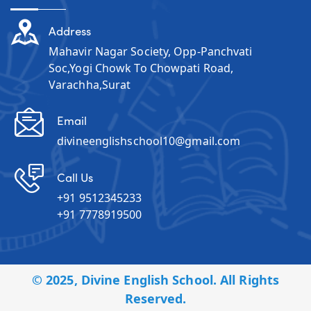
Address
Mahavir Nagar Society, Opp-Panchvati
Soc,Yogi Chowk To Chowpati Road,
Varachha,Surat
Email
divineenglishschool10@gmail.com
Call Us
+91 9512345233
+91 7778919500
© 2025, Divine English School. All Rights
Reserved.