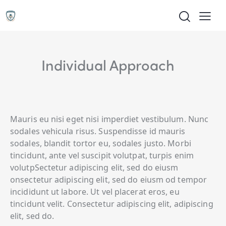
Individual Approach
Mauris eu nisi eget nisi imperdiet vestibulum. Nunc
sodales vehicula risus. Suspendisse id mauris
sodales, blandit tortor eu, sodales justo. Morbi
tincidunt, ante vel suscipit volutpat, turpis enim
volutpSectetur adipiscing elit, sed do eiusm
onsectetur adipiscing elit, sed do eiusm od tempor
incididunt ut labore. Ut vel placerat eros, eu
tincidunt velit. Consectetur adipiscing elit, adipiscing
elit, sed do.