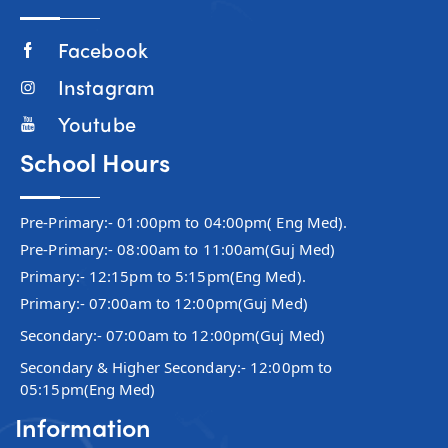
Facebook
Instagram
Youtube
School Hours
Pre-Primary:- 01:00pm to 04:00pm( Eng Med).
Pre-Primary:- 08:00am to 11:00am(Guj Med)
Primary:- 12:15pm to 5:15pm(Eng Med).
Primary:- 07:00am to 12:00pm(Guj Med)
Secondary:- 07:00am to 12:00pm(Guj Med)
Secondary & Higher Secondary:- 12:00pm to
05:15pm(Eng Med)
Information