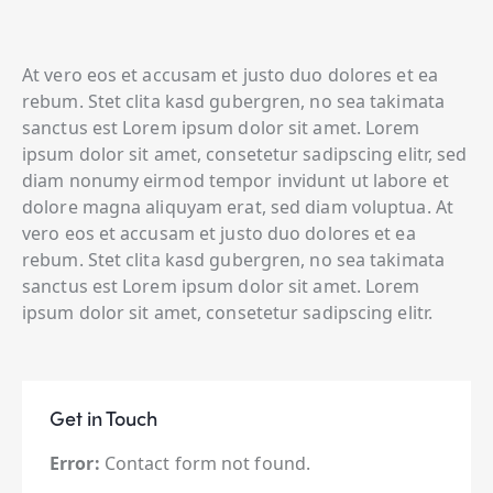
At vero eos et accusam et justo duo dolores et ea
rebum. Stet clita kasd gubergren, no sea takimata
sanctus est Lorem ipsum dolor sit amet. Lorem
ipsum dolor sit amet, consetetur sadipscing elitr, sed
diam nonumy eirmod tempor invidunt ut labore et
dolore magna aliquyam erat, sed diam voluptua. At
vero eos et accusam et justo duo dolores et ea
rebum. Stet clita kasd gubergren, no sea takimata
sanctus est Lorem ipsum dolor sit amet. Lorem
ipsum dolor sit amet, consetetur sadipscing elitr.
Get in Touch
Error:
Contact form not found.