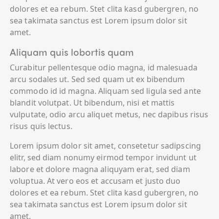
dolores et ea rebum. Stet clita kasd gubergren, no
sea takimata sanctus est Lorem ipsum dolor sit
amet.
Aliquam quis lobortis quam
Curabitur pellentesque odio magna, id malesuada
arcu sodales ut. Sed sed quam ut ex bibendum
commodo id id magna. Aliquam sed ligula sed ante
blandit volutpat. Ut bibendum, nisi et mattis
vulputate, odio arcu aliquet metus, nec dapibus risus
risus quis lectus.
Lorem ipsum dolor sit amet, consetetur sadipscing
elitr, sed diam nonumy eirmod tempor invidunt ut
labore et dolore magna aliquyam erat, sed diam
voluptua. At vero eos et accusam et justo duo
dolores et ea rebum. Stet clita kasd gubergren, no
sea takimata sanctus est Lorem ipsum dolor sit
amet.