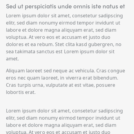
Sed ut perspiciatis unde omnis iste natus et
Lorem ipsum dolor sit amet, consetetur sadipscing
elitr, sed diam nonumy eirmod tempor invidunt ut
labore et dolore magna aliquyam erat, sed diam
voluptua. At vero eos et accusam et justo duo
dolores et ea rebum. Stet clita kasd gubergren, no
sea takimata sanctus est Lorem ipsum dolor sit
amet.
Aliquam laoreet sed neque ac vehicula. Cras congue
eros nec quam laoreet, in viverra erat bibendum.
Cras turpis urna, vulputate at est vitae, posuere
lobortis erat.
Lorem ipsum dolor sit amet, consetetur sadipscing
elitr, sed diam nonumy eirmod tempor invidunt ut
labore et dolore magna aliquyam erat, sed diam
voluptua. At vero eos et accusam et justo duo