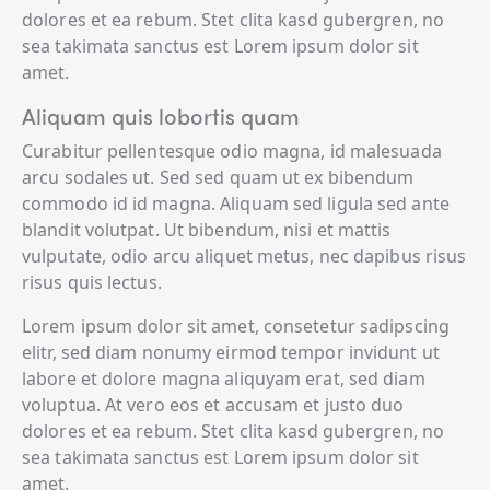
dolores et ea rebum. Stet clita kasd gubergren, no
sea takimata sanctus est Lorem ipsum dolor sit
amet.
Aliquam quis lobortis quam
Curabitur pellentesque odio magna, id malesuada
arcu sodales ut. Sed sed quam ut ex bibendum
commodo id id magna. Aliquam sed ligula sed ante
blandit volutpat. Ut bibendum, nisi et mattis
vulputate, odio arcu aliquet metus, nec dapibus risus
risus quis lectus.
Lorem ipsum dolor sit amet, consetetur sadipscing
elitr, sed diam nonumy eirmod tempor invidunt ut
labore et dolore magna aliquyam erat, sed diam
voluptua. At vero eos et accusam et justo duo
dolores et ea rebum. Stet clita kasd gubergren, no
sea takimata sanctus est Lorem ipsum dolor sit
amet.