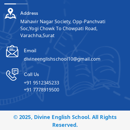
Address
Mahavir Nagar Society, Opp-Panchvati
Soc,Yogi Chowk To Chowpati Road,
Varachha,Surat
Email
divineenglishschool10@gmail.com
Call Us
+91 9512345233
+91 7778919500
© 2025, Divine English School. All Rights
Reserved.