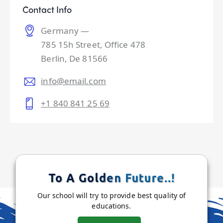
Contact Info
Germany —
785 15h Street, Office 478
Berlin, De 81566
info@email.com
+1 840 841 25 69
To A Golden Future..!
Our school will try to provide best quality of
educations.