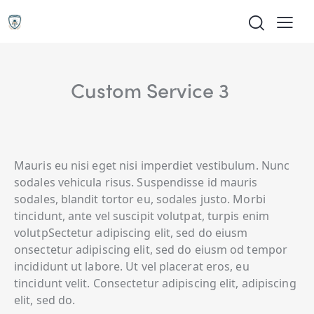
Custom Service 3
Mauris eu nisi eget nisi imperdiet vestibulum. Nunc
sodales vehicula risus. Suspendisse id mauris
sodales, blandit tortor eu, sodales justo. Morbi
tincidunt, ante vel suscipit volutpat, turpis enim
volutpSectetur adipiscing elit, sed do eiusm
onsectetur adipiscing elit, sed do eiusm od tempor
incididunt ut labore. Ut vel placerat eros, eu
tincidunt velit. Consectetur adipiscing elit, adipiscing
elit, sed do.