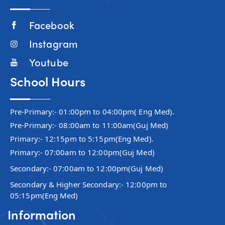
Facebook
Instagram
Youtube
School Hours
Pre-Primary:- 01:00pm to 04:00pm( Eng Med).
Pre-Primary:- 08:00am to 11:00am(Guj Med)
Primary:- 12:15pm to 5:15pm(Eng Med).
Primary:- 07:00am to 12:00pm(Guj Med)
Secondary:- 07:00am to 12:00pm(Guj Med)
Secondary & Higher Secondary:- 12:00pm to
05:15pm(Eng Med)
Information