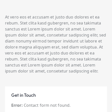
At vero eos et accusam et justo duo dolores et ea
rebum. Stet clita kasd gubergren, no sea takimata
sanctus est Lorem ipsum dolor sit amet. Lorem
ipsum dolor sit amet, consetetur sadipscing elitr, sed
diam nonumy eirmod tempor invidunt ut labore et
dolore magna aliquyam erat, sed diam voluptua. At
vero eos et accusam et justo duo dolores et ea
rebum. Stet clita kasd gubergren, no sea takimata
sanctus est Lorem ipsum dolor sit amet. Lorem
ipsum dolor sit amet, consetetur sadipscing elitr.
Get in Touch
Error:
Contact form not found.