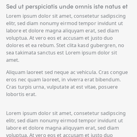
Sed ut perspiciatis unde omnis iste natus et
Lorem ipsum dolor sit amet, consetetur sadipscing
elitr, sed diam nonumy eirmod tempor invidunt ut
labore et dolore magna aliquyam erat, sed diam
voluptua. At vero eos et accusam et justo duo
dolores et ea rebum. Stet clita kasd gubergren, no
sea takimata sanctus est Lorem ipsum dolor sit
amet.
Aliquam laoreet sed neque ac vehicula. Cras congue
eros nec quam laoreet, in viverra erat bibendum.
Cras turpis urna, vulputate at est vitae, posuere
lobortis erat.
Lorem ipsum dolor sit amet, consetetur sadipscing
elitr, sed diam nonumy eirmod tempor invidunt ut
labore et dolore magna aliquyam erat, sed diam
voluptua. At vero eos et accusam et justo duo