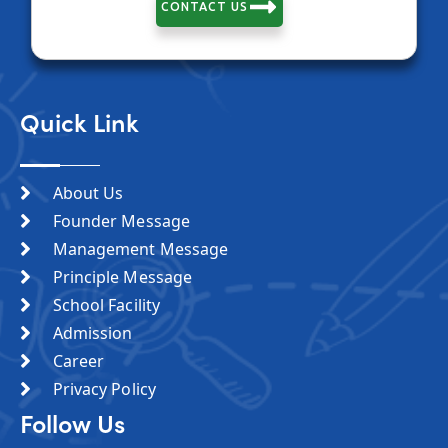
CONTACT US
Quick Link
About Us
Founder Message
Management Message
Principle Message
School Facility
Admission
Career
Privacy Policy
Follow Us