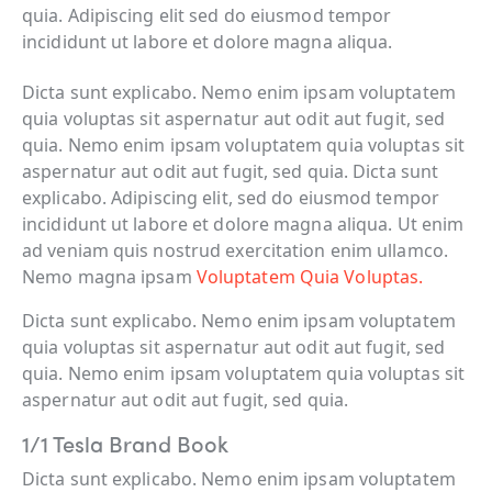
quia. Adipiscing elit sed do eiusmod tempor
incididunt ut labore et dolore magna aliqua.
Dicta sunt explicabo. Nemo enim ipsam voluptatem
quia voluptas sit aspernatur aut odit aut fugit, sed
quia. Nemo enim ipsam voluptatem quia voluptas sit
aspernatur aut odit aut fugit, sed quia. Dicta sunt
explicabo. Adipiscing elit, sed do eiusmod tempor
incididunt ut labore et dolore magna aliqua. Ut enim
ad veniam quis nostrud exercitation enim ullamco.
Nemo magna ipsam
Voluptatem Quia Voluptas.
Dicta sunt explicabo. Nemo enim ipsam voluptatem
quia voluptas sit aspernatur aut odit aut fugit, sed
quia. Nemo enim ipsam voluptatem quia voluptas sit
aspernatur aut odit aut fugit, sed quia.
1/1 Tesla Brand Book
Dicta sunt explicabo. Nemo enim ipsam voluptatem