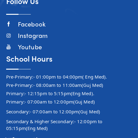
Follow Us
Facebook
Instagram
Youtube
School Hours
Pre-Primary:- 01:00pm to 04:00pm( Eng Med).
Pre-Primary:- 08:00am to 11:00am(Guj Med)
Primary:- 12:15pm to 5:15pm(Eng Med).
Primary:- 07:00am to 12:00pm(Guj Med)
Secondary:- 07:00am to 12:00pm(Guj Med)
Secondary & Higher Secondary:- 12:00pm to
05:15pm(Eng Med)