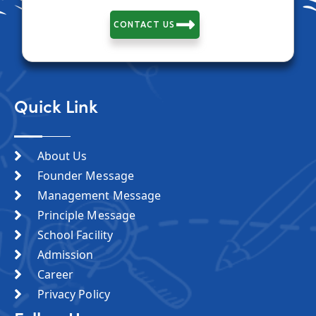
CONTACT US
Quick Link
About Us
Founder Message
Management Message
Principle Message
School Facility
Admission
Career
Privacy Policy