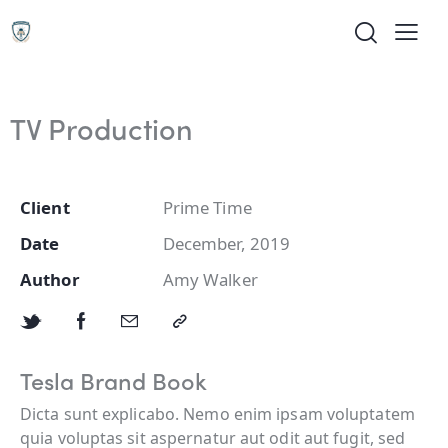
TV Production
Client
Prime Time
Date
December, 2019
Author
Amy Walker
Tesla Brand Book
Dicta sunt explicabo. Nemo enim ipsam voluptatem
quia voluptas sit aspernatur aut odit aut fugit, sed