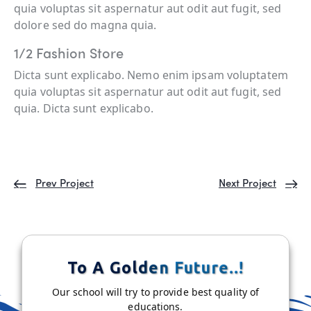
quia voluptas sit aspernatur aut odit aut fugit, sed
dolore sed do magna quia.
1/2 Fashion Store
Dicta sunt explicabo. Nemo enim ipsam voluptatem
quia voluptas sit aspernatur aut odit aut fugit, sed
quia. Dicta sunt explicabo.
Prev Project
Next Project
To A Golden Future..!
Our school will try to provide best quality of
educations.