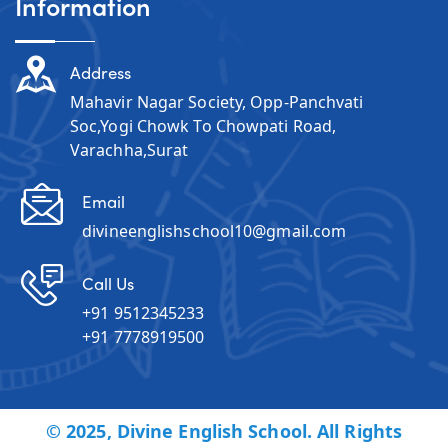
Information
Address
Mahavir Nagar Society, Opp-Panchvati
Soc,Yogi Chowk To Chowpati Road,
Varachha,Surat
Email
divineenglishschool10@gmail.com
Call Us
+91 9512345233
+91 7778919500
© 2025, Divine English School. All Rights