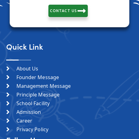
CONTACT US
Quick Link
About Us
Founder Message
Management Message
Principle Message
School Facility
Admission
Career
Privacy Policy