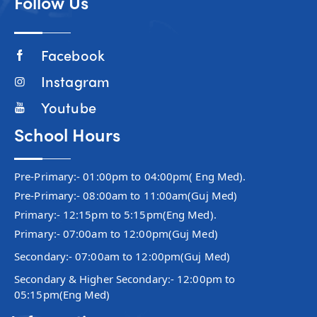
Follow Us
Facebook
Instagram
Youtube
School Hours
Pre-Primary:- 01:00pm to 04:00pm( Eng Med).
Pre-Primary:- 08:00am to 11:00am(Guj Med)
Primary:- 12:15pm to 5:15pm(Eng Med).
Primary:- 07:00am to 12:00pm(Guj Med)
Secondary:- 07:00am to 12:00pm(Guj Med)
Secondary & Higher Secondary:- 12:00pm to
05:15pm(Eng Med)