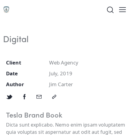
Digital
Client
Web Agency
Date
July, 2019
Author
Jim Carter
Tesla Brand Book
Dicta sunt explicabo. Nemo enim ipsam voluptatem
quia voluptas sit aspernatur aut odit aut fugit, sed