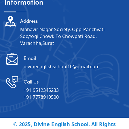
Information
Address
Mahavir Nagar Society, Opp-Panchvati
Soc,Yogi Chowk To Chowpati Road,
Varachha,Surat
Email
divineenglishschool10@gmail.com
Call Us
+91 9512345233
+91 7778919500
© 2025, Divine English School. All Rights