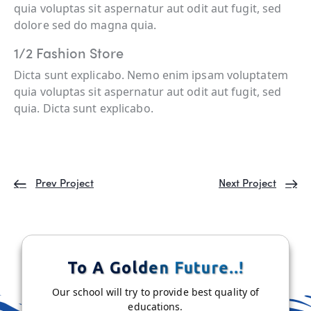
quia voluptas sit aspernatur aut odit aut fugit, sed
dolore sed do magna quia.
1/2 Fashion Store
Dicta sunt explicabo. Nemo enim ipsam voluptatem
quia voluptas sit aspernatur aut odit aut fugit, sed
quia. Dicta sunt explicabo.
Prev Project
Next Project
To A Golden Future..!
Our school will try to provide best quality of
educations.