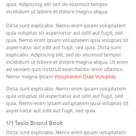
quia. Adipiscing elit sed do eiusmod tempor
incididunt ut labore et dolore magna aliqua.
Dicta sunt explicabo. Nemo enim ipsam voluptatem
quia voluptas sit aspernatur aut odit aut fugit, sed
quia. Nemo enim ipsam voluptatem quia voluptas sit
aspernatur aut odit aut fugit, sed quia. Dicta sunt
explicabo. Adipiscing elit, sed do eiusmod tempor
incididunt ut labore et dolore magna aliqua. Ut enim
ad veniam quis nostrud exercitation enim ullamco.
Nemo magna ipsam
Voluptatem Quia Voluptas.
Dicta sunt explicabo. Nemo enim ipsam voluptatem
quia voluptas sit aspernatur aut odit aut fugit, sed
quia. Nemo enim ipsam voluptatem quia voluptas sit
aspernatur aut odit aut fugit, sed quia.
1/1 Tesla Brand Book
Dicta sunt explicabo. Nemo enim ipsam voluptatem