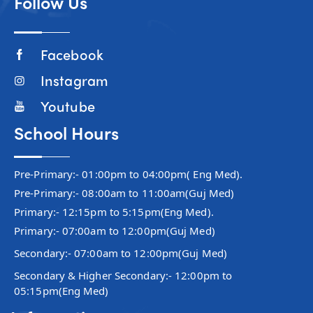
Follow Us
Facebook
Instagram
Youtube
School Hours
Pre-Primary:- 01:00pm to 04:00pm( Eng Med).
Pre-Primary:- 08:00am to 11:00am(Guj Med)
Primary:- 12:15pm to 5:15pm(Eng Med).
Primary:- 07:00am to 12:00pm(Guj Med)
Secondary:- 07:00am to 12:00pm(Guj Med)
Secondary & Higher Secondary:- 12:00pm to
05:15pm(Eng Med)