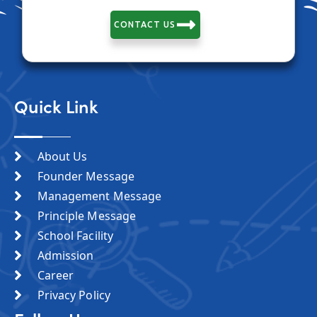
CONTACT US
Quick Link
About Us
Founder Message
Management Message
Principle Message
School Facility
Admission
Career
Privacy Policy