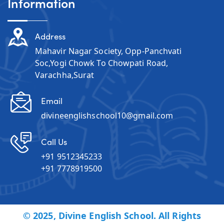
Information
Address
Mahavir Nagar Society, Opp-Panchvati
Soc,Yogi Chowk To Chowpati Road,
Varachha,Surat
Email
divineenglishschool10@gmail.com
Call Us
+91 9512345233
+91 7778919500
© 2025, Divine English School. All Rights