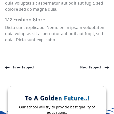
quia voluptas sit aspernatur aut odit aut fugit, sed
dolore sed do magna quia.
1/2 Fashion Store
Dicta sunt explicabo. Nemo enim ipsam voluptatem
quia voluptas sit aspernatur aut odit aut fugit, sed
quia. Dicta sunt explicabo.
Prev Project
Next Project
To A Golden Future..!
Our school will try to provide best quality of
educations.