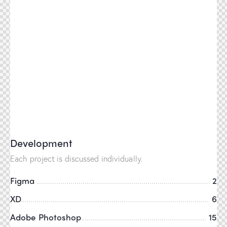
Development
Each project is discussed individually.
Figma
2
XD
6
Adobe Photoshop
15