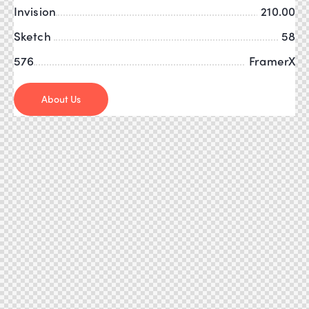
Invision
210.00
Sketch
58
576
FramerX
About Us